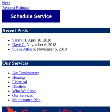
Next
Request Estimate
Schedule Service
Recent Posts
Sandy H.
April 10, 2020
Dave C.
November 6, 2018
Sue & Allen S.
November 6, 2018
Our Services
Air Conditioning
Heating
Electrical
Ductless
Who We Serve
Our Services
Maintenance Plan