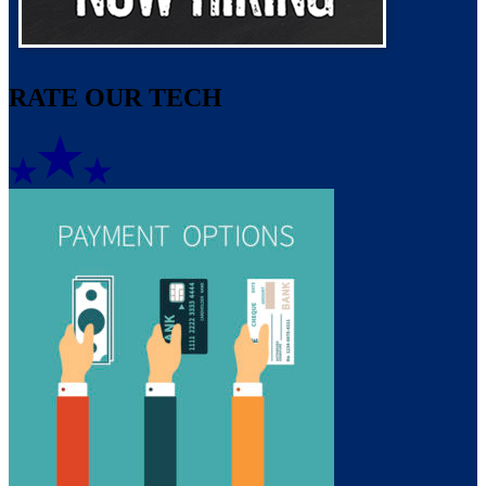
RATE OUR TECH