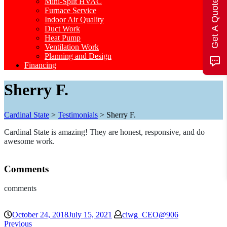
Mini-Split HVAC
Get A Quote
Furnace Service
Indoor Air Quality
Duct Work
Heat Pump
Ventilation Work
Planning and Design
Financing
Sherry F.
Cardinal State
>
Testimonials
>
Sherry F.
Cardinal State is amazing! They are honest, responsive, and do
awesome work.
Comments
comments
October 24, 2018
July 15, 2021
ciwg_CEO@906
Previous