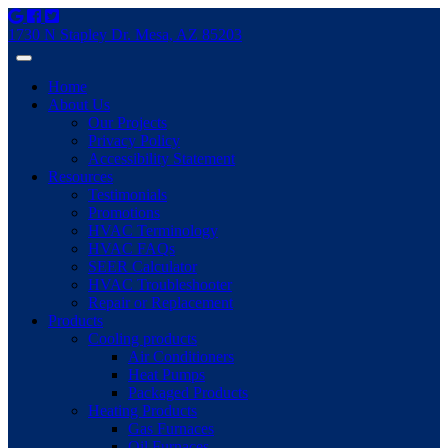
1730 N Stapley Dr. Mesa, AZ 85203
Home
About Us
Our Projects
Privacy Policy
Accessibility Statement
Resources
Testimonials
Promotions
HVAC Terminology
HVAC FAQs
SEER Calculator
HVAC Troubleshooter
Repair or Replacement
Products
Cooling products
Air Conditioners
Heat Pumps
Packaged Products
Heating Products
Gas Furnaces
Oil Furnaces