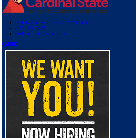
1730 N Stapley Dr. Mesa, AZ 85203
(480) 461-8447
cardinal_state@yahoo.com