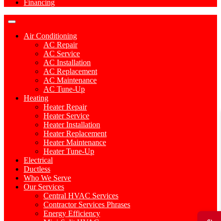
Financing
Air Conditioning
AC Repair
AC Service
AC Installation
AC Replacement
AC Maintenance
AC Tune-Up
Heating
Heater Repair
Heater Service
Heater Installation
Heater Replacement
Heater Maintenance
Heater Tune-Up
Electrical
Ductless
Who We Serve
Our Services
Central HVAC Services
Contractor Services Phrases
Energy Efficiency