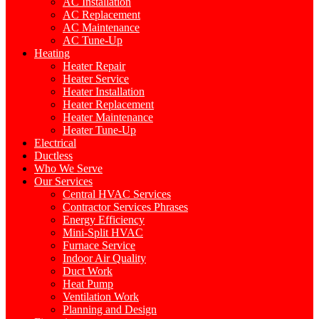
AC Installation
AC Replacement
AC Maintenance
AC Tune-Up
Heating
Heater Repair
Heater Service
Heater Installation
Heater Replacement
Heater Maintenance
Heater Tune-Up
Electrical
Ductless
Who We Serve
Our Services
Central HVAC Services
Contractor Services Phrases
Energy Efficiency
Mini-Split HVAC
Furnace Service
Indoor Air Quality
Duct Work
Heat Pump
Ventilation Work
Planning and Design