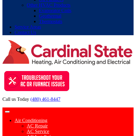
Other HVAC Products
Evaporator Coils
Geothermal
Thermostats
Service Areas
Contact Us
Call us Today
(480) 461-8447
Contact Request
Air Conditioning
AC Repair
AC Service