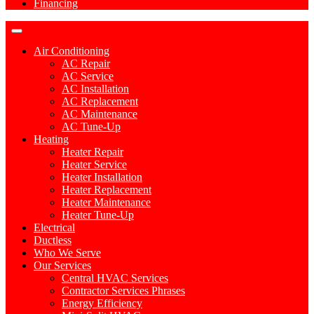
Financing
Air Conditioning
AC Repair
AC Service
AC Installation
AC Replacement
AC Maintenance
AC Tune-Up
Heating
Heater Repair
Heater Service
Heater Installation
Heater Replacement
Heater Maintenance
Heater Tune-Up
Electrical
Ductless
Who We Serve
Our Services
Central HVAC Services
Contractor Services Phrases
Energy Efficiency