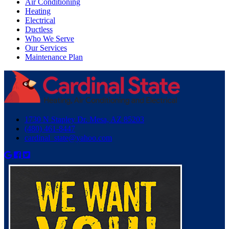
Air Conditioning
Heating
Electrical
Ductless
Who We Serve
Our Services
Maintenance Plan
1730 N Stapley Dr. Mesa, AZ 85203
(480) 461-8447
cardinal_state@yahoo.com