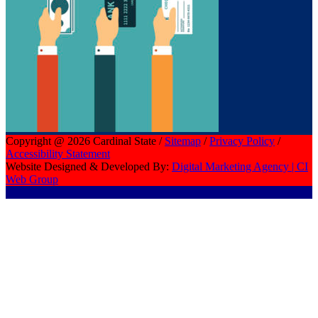
Copyright @ 2026 Cardinal State /
Sitemap
/
Privacy Policy
/
Accessibility Statement
Website Designed & Developed By:
Digital Marketing Agency | CI
Web Group