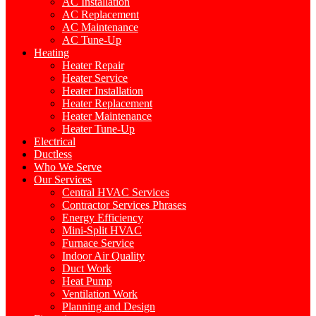
AC Installation
AC Replacement
AC Maintenance
AC Tune-Up
Heating
Heater Repair
Heater Service
Heater Installation
Heater Replacement
Heater Maintenance
Heater Tune-Up
Electrical
Ductless
Who We Serve
Our Services
Central HVAC Services
Contractor Services Phrases
Energy Efficiency
Mini-Split HVAC
Furnace Service
Indoor Air Quality
Duct Work
Heat Pump
Ventilation Work
Planning and Design