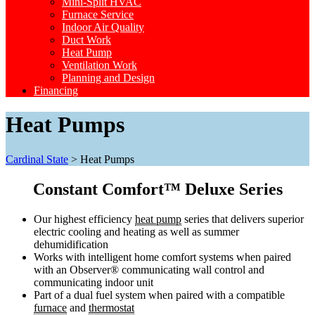
Mini-Split HVAC
Furnace Service
Indoor Air Quality
Duct Work
Heat Pump
Ventilation Work
Planning and Design
Financing
Heat Pumps
Cardinal State
>
Heat Pumps
Constant Comfort™ Deluxe Series
Our highest efficiency
heat pump
series that delivers superior
electric cooling and heating as well as summer
dehumidification
Works with intelligent home comfort systems when paired
with an Observer® communicating wall control and
communicating indoor unit
Part of a dual fuel system when paired with a compatible
furnace
and
thermostat