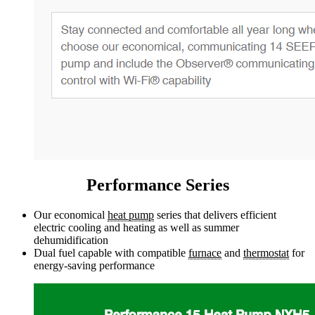
Performance Series
Our economical
heat pump
series that delivers efficient
electric cooling and heating as well as summer
dehumidification
Dual fuel capable with compatible
furnace
and
thermostat
for
energy-saving performance