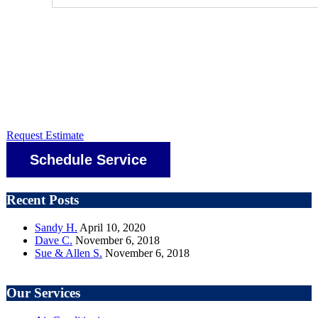
Request Estimate
Schedule Service
Recent Posts
Sandy H.
April 10, 2020
Dave C.
November 6, 2018
Sue & Allen S.
November 6, 2018
Our Services