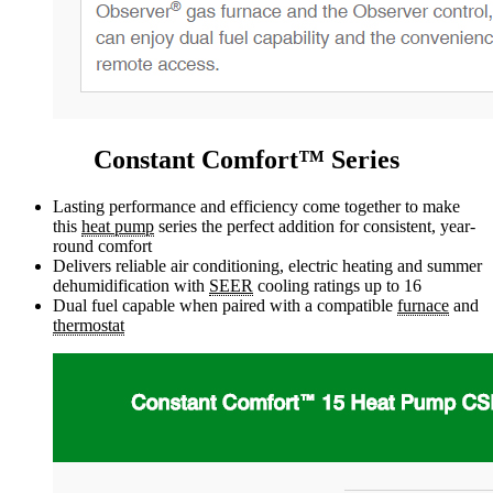
Constant Comfort™ Series
Lasting performance and efficiency come together to make
this
heat pump
series the perfect addition for consistent, year-
round comfort
Delivers reliable air conditioning, electric heating and summer
dehumidification with
SEER
cooling ratings up to 16
Dual fuel capable when paired with a compatible
furnace
and
thermostat