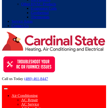
Other HVAC Products
Evaporator Coils
Geothermal
Thermostats
Service Areas
Contact Us
Call us Today
(480) 461-8447
Contact Request
Air Conditioning
AC Repair
AC Service