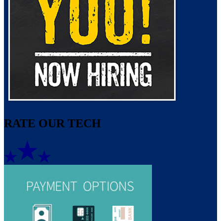
RATE OUR TECH