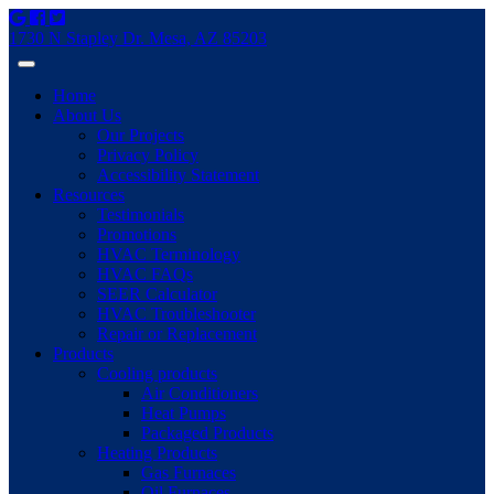
1730 N Stapley Dr. Mesa, AZ 85203
Home
About Us
Our Projects
Privacy Policy
Accessibility Statement
Resources
Testimonials
Promotions
HVAC Terminology
HVAC FAQs
SEER Calculator
HVAC Troubleshooter
Repair or Replacement
Products
Cooling products
Air Conditioners
Heat Pumps
Packaged Products
Heating Products
Gas Furnaces
Oil Furnaces