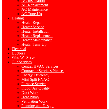
AC Installation
AC Replacement
AC Maintenance
AC Tune-Up
Heating
Heater Repair
Heater Service
Heater Installation
Heater Replacement
Heater Maintenance
Heater Tune-Up
Electrical
Ductless
Who We Serve
Our Services
Central HVAC Services
Contractor Services Phrases
Energy Efficiency
Mini-Split HVAC
Furnace Service
Indoor Air Quality
Duct Work
Heat Pump
Ventilation Work
Planning and Design