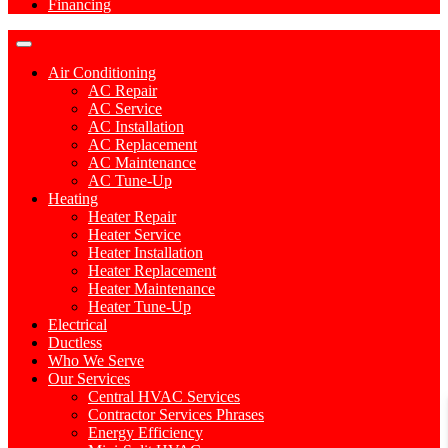
Financing
Air Conditioning
AC Repair
AC Service
AC Installation
AC Replacement
AC Maintenance
AC Tune-Up
Heating
Heater Repair
Heater Service
Heater Installation
Heater Replacement
Heater Maintenance
Heater Tune-Up
Electrical
Ductless
Who We Serve
Our Services
Central HVAC Services
Contractor Services Phrases
Energy Efficiency