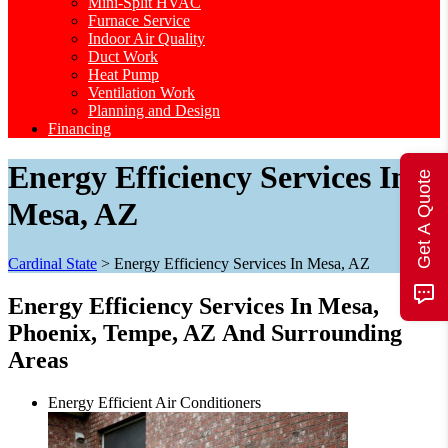
Mini-Split HVAC
Furnace Service
Indoor Air Quality
Duct Work
Heat Pump
Ventilation Work
Planning and Design
Financing
Energy Efficiency Services In
Get A Quote
Mesa, AZ
Cardinal State
>
Energy Efficiency Services In Mesa, AZ
Energy Efficiency Services In Mesa,
Phoenix, Tempe, AZ
And Surrounding
Areas
Energy Efficient Air Conditioners