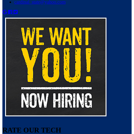
cardinal_state@yahoo.com
RATE OUR TECH