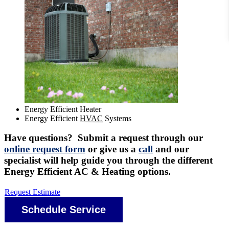
Energy Efficient Heater
Energy Efficient
HVAC
Systems
Have questions? Submit a request through our
online request form
or give us a
call
and our
specialist will help guide you through the different
Energy Efficient AC & Heating options.
Request Estimate
Schedule Service