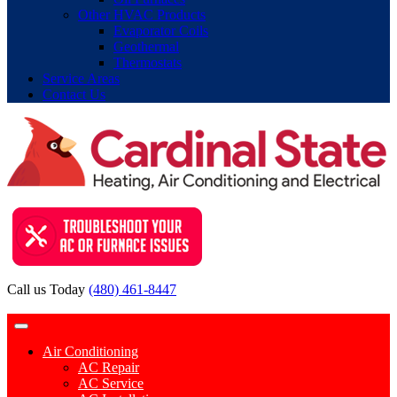
Other HVAC Products
Evaporator Coils
Geothermal
Thermostats
Service Areas
Contact Us
Call us Today
(480) 461-8447
Contact Request
Air Conditioning
AC Repair
AC Service