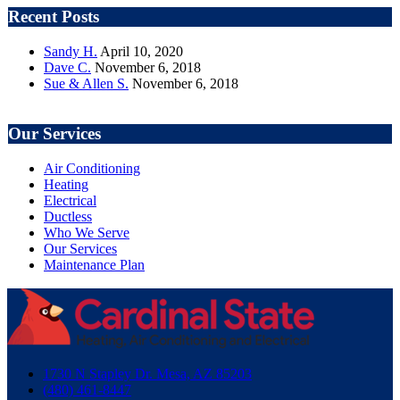
Recent Posts
Sandy H.
April 10, 2020
Dave C.
November 6, 2018
Sue & Allen S.
November 6, 2018
Our Services
Air Conditioning
Heating
Electrical
Ductless
Who We Serve
Our Services
Maintenance Plan
1730 N Stapley Dr. Mesa, AZ 85203
(480) 461-8447