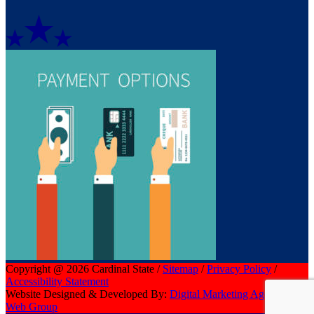
Copyright @ 2026 Cardinal State /
Sitemap
/
Privacy Policy
/
Accessibility Statement
Website Designed & Developed By:
Digital Marketing Agency | CI
Web Group