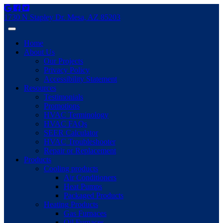
1730 N Stapley Dr. Mesa, AZ 85203
Home
About Us
Our Projects
Privacy Policy
Accessibility Statement
Resources
Testimonials
Promotions
HVAC Terminology
HVAC FAQs
SEER Calculator
HVAC Troubleshooter
Repair or Replacement
Products
Cooling products
Air Conditioners
Heat Pumps
Packaged Products
Heating Products
Gas Furnaces
Oil Furnaces