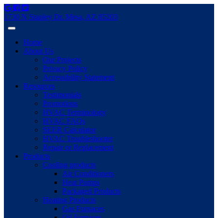
1730 N Stapley Dr. Mesa, AZ 85203
Home
About Us
Our Projects
Privacy Policy
Accessibility Statement
Resources
Testimonials
Promotions
HVAC Terminology
HVAC FAQs
SEER Calculator
HVAC Troubleshooter
Repair or Replacement
Products
Cooling products
Air Conditioners
Heat Pumps
Packaged Products
Heating Products
Gas Furnaces
Oil Furnaces