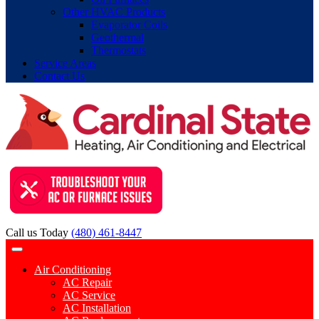
Other HVAC Products
Evaporator Coils
Geothermal
Thermostats
Service Areas
Contact Us
Call us Today
(480) 461-8447
Air Conditioning
AC Repair
AC Service
AC Installation