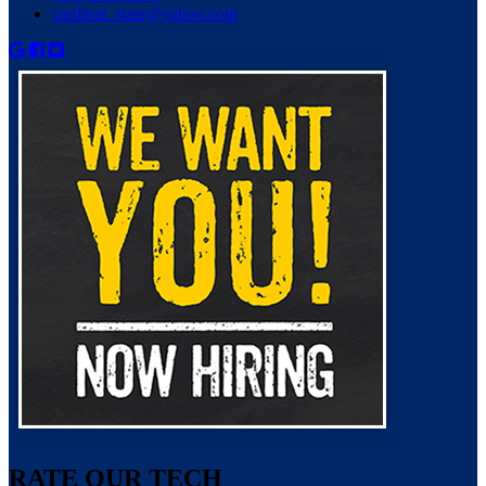
cardinal_state@yahoo.com
RATE OUR TECH