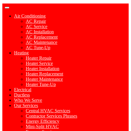
Air Conditioning
AC Repair
AC Service
AC Installation
AC Replacement
AC Maintenance
AC Tune-Up
Heating
Heater Repair
Heater Service
Heater Installation
Heater Replacement
Heater Maintenance
Heater Tune-Up
Electrical
Ductless
Who We Serve
Our Services
Central HVAC Services
Contractor Services Phrases
Energy Efficiency
Mini-Split HVAC