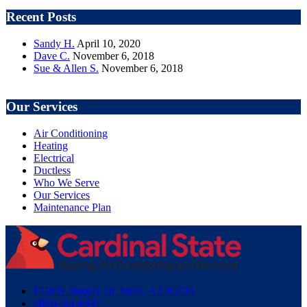
Recent Posts
Sandy H.
April 10, 2020
Dave C.
November 6, 2018
Sue & Allen S.
November 6, 2018
Our Services
Air Conditioning
Heating
Electrical
Ductless
Who We Serve
Our Services
Maintenance Plan
1730 N Stapley Dr. Mesa, AZ 85203
(480) 461-8447