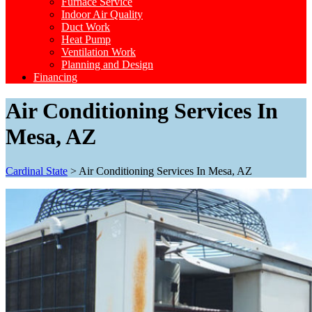
Furnace Service
Indoor Air Quality
Duct Work
Heat Pump
Ventilation Work
Planning and Design
Financing
Air Conditioning Services In
Mesa, AZ
Cardinal State
>
Air Conditioning Services In Mesa, AZ