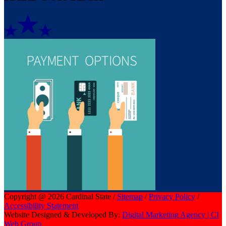
Copyright @ 2026 Cardinal State /
Sitemap
/
Privacy Policy
/
Accessibility Statement
Website Designed & Developed By:
Digital Marketing Agency | CI
Web Group