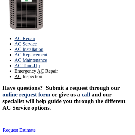
AC Repair
AC Service
AC Installation
AC Replacement
AC Maintenance
AC Tune-Up
Emergency
AC
Repair
AC
Inspection
Have questions? Submit a request through our
online request form
or give us a
call
and our
specialist will help guide you through the different
AC Service options.
Request Estimate