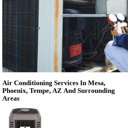
Air Conditioning Services In Mesa,
Phoenix, Tempe, AZ
And Surrounding
Areas