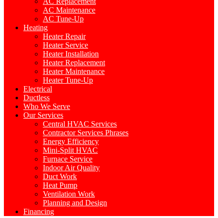
AC Replacement
AC Maintenance
AC Tune-Up
Heating
Heater Repair
Heater Service
Heater Installation
Heater Replacement
Heater Maintenance
Heater Tune-Up
Electrical
Ductless
Who We Serve
Our Services
Central HVAC Services
Contractor Services Phrases
Energy Efficiency
Mini-Split HVAC
Furnace Service
Indoor Air Quality
Duct Work
Heat Pump
Ventilation Work
Planning and Design
Financing